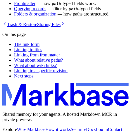
Frontmatter
— how
-typed fields work.
path
Querying records
— filter by
-typed fields.
path
Folders & organization
— how paths are structured.
Trash & Restore
Storing Files
On this page
The link form
Linking to files
Linking from frontmatter
What about relative paths?
What about wiki links?
Linking to a specific revision
Next steps
Shared memory for your agents. A hosted Markdown MCP, in
private preview.
Explore
Why Markbase
How it works
Security
Docs
Log in
Contact