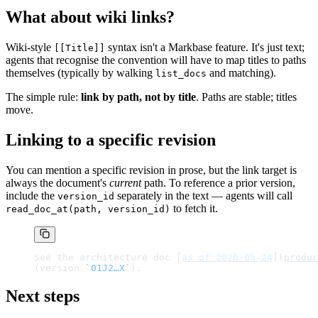
What about wiki links?
Wiki-style
syntax isn't a Markbase feature. It's just text;
[[Title]]
agents that recognise the convention will have to map titles to paths
themselves (typically by walking
and matching).
list_docs
The simple rule:
link by path, not by title
. Paths are stable; titles
move.
Linking to a specific revision
You can mention a specific revision in prose, but the link target is
always the document's
current
path. To reference a prior version,
include the
separately in the text — agents will call
version_id
to fetch it.
read_doc_at(path, version_id)
See the architecture doc [
as of 2026-05-24
](
produc
(version 
`01J2…X`
).
Next steps