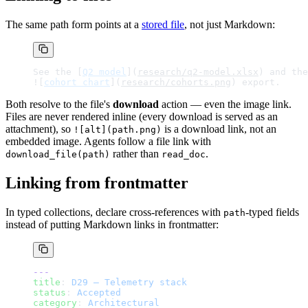
The same path form points at a
stored file
, not just Markdown:
See the [
Q2 model
](
research/q2-model.xlsx
) and the
![
cohort chart
](
research/cohorts.png
) export.
Both resolve to the file's
download
action — even the image link.
Files are never rendered inline (every download is served as an
attachment), so
is a download link, not an
![alt](path.png)
embedded image. Agents follow a file link with
rather than
.
download_file(path)
read_doc
Linking from frontmatter
In typed collections, declare cross-references with
-typed fields
path
instead of putting Markdown links in frontmatter:
---
title
: 
D29 — Telemetry stack
status
: 
Accepted
category
: 
Architectural