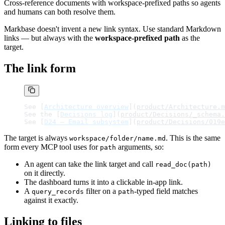
Cross-reference documents with workspace-prefixed paths so agents
and humans can both resolve them.
Markbase doesn't invent a new link syntax. Use standard Markdown
links — but always with the
workspace-prefixed path
as the
target.
The link form
See [
Architecture overview
](
product/Architecture.m
See the [
Decisions log
](
product/Decisions/_schema.
See [
D24 — Email subsystem
](
product/Decisions/019e
The target is always
. This is the same
workspace/folder/name.md
form every MCP tool uses for
arguments, so:
path
An agent can take the link target and call
read_doc(path)
on it directly.
The dashboard turns it into a clickable in-app link.
A
filter on a
-typed field matches
query_records
path
against it exactly.
Linking to files