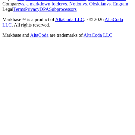
Compare
vs. a markdown folder
vs. Notion
vs. Obsidian
vs. Engram
Legal
Terms
Privacy
DPA
Subprocessors
Markbase™ is a product of
AltaCoda LLC
. · ©
2026
AltaCoda
LLC
. All rights reserved.
Markbase and
AltaCoda
are trademarks of
AltaCoda LLC
.