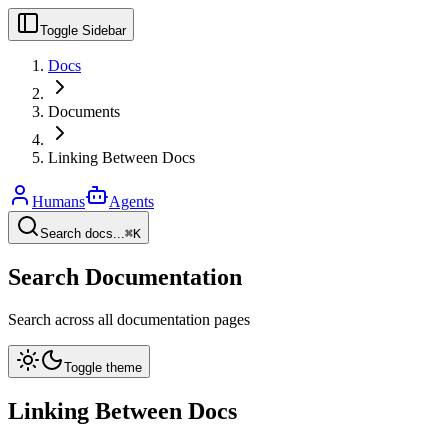
Toggle Sidebar
Docs
Documents
Linking Between Docs
Humans
Agents
Search docs...
⌘K
Search Documentation
Search across all documentation pages
Toggle theme
Linking Between Docs