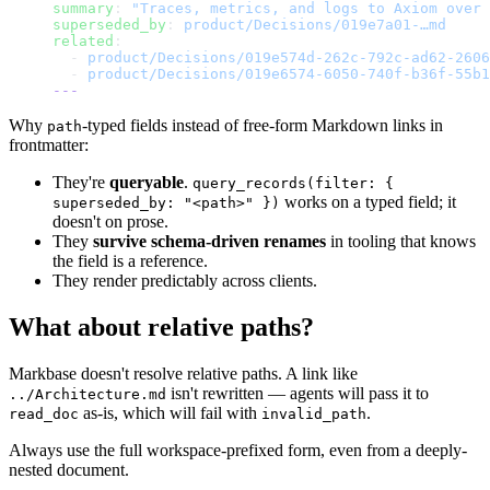
summary
: 
"Traces, metrics, and logs to Axiom over 
superseded_by
: 
product/Decisions/019e7a01-…md
related
:
  - 
product/Decisions/019e574d-262c-792c-ad62-2606
  - 
product/Decisions/019e6574-6050-740f-b36f-55b1
---
Why
-typed fields instead of free-form Markdown links in
path
frontmatter:
They're
queryable
.
query_records(filter: {
works on a typed field; it
superseded_by: "<path>" })
doesn't on prose.
They
survive schema-driven renames
in tooling that knows
the field is a reference.
They render predictably across clients.
What about relative paths?
Markbase doesn't resolve relative paths. A link like
isn't rewritten — agents will pass it to
../Architecture.md
as-is, which will fail with
.
read_doc
invalid_path
Always use the full workspace-prefixed form, even from a deeply-
nested document.