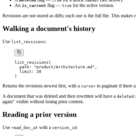
deleted
true
An
flag —
for the active version.
is_current
true
Revisions are not stored as diffs; each one is the full file. This makes
Walking a document's history
Use
:
list_revisions
list_revisions(
  path: "product/Architecture.md",
  limit: 20
)
Returns the revisions newest first, with a
to paginate if there 
cursor
A document that was deleted and then rewritten will have a
deleted
again" visible without losing prior content.
Reading a prior version
Use
with a
:
read_doc_at
version_id