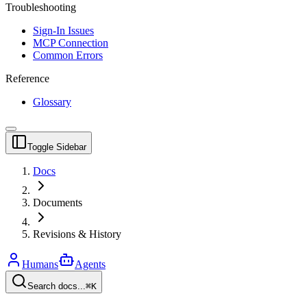
Troubleshooting
Sign-In Issues
MCP Connection
Common Errors
Reference
Glossary
Toggle Sidebar
Docs
Documents
Revisions & History
Humans
Agents
Search docs...
⌘K