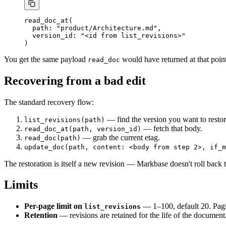
read_doc_at(
  path: "product/Architecture.md",
  version_id: "<id from list_revisions>"
)
You get the same payload
would have returned at that point
read_doc
Recovering from a bad edit
The standard recovery flow:
— find the version you want to restor
list_revisions(path)
— fetch that body.
read_doc_at(path, version_id)
— grab the current etag.
read_doc(path)
update_doc(path, content: <body from step 2>, if_m
The restoration is itself a new revision — Markbase doesn't roll back t
Limits
Per-page limit on
— 1–100, default 20. Pagi
list_revisions
Retention
— revisions are retained for the life of the document