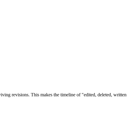
iving revisions. This makes the timeline of "edited, deleted, written