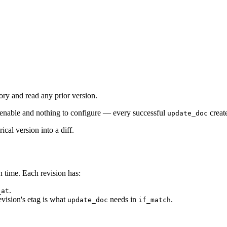
ory and read any prior version.
 enable and nothing to configure — every successful
creat
update_doc
ical version into a diff.
n time. Each revision has:
.
_at
evision's etag is what
needs in
.
update_doc
if_match