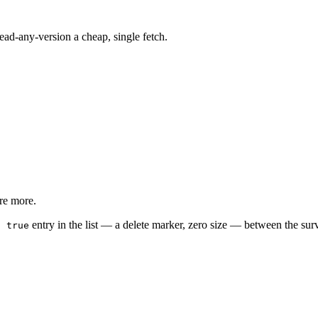
 read-any-version a cheap, single fetch.
are more.
entry in the list — a delete marker, zero size — between the surv
: true