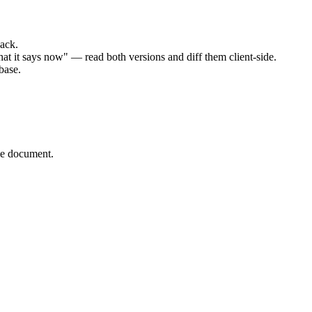
ack.
t it says now" — read both versions and diff them client-side.
base.
me document.