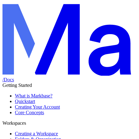
/
Docs
Getting Started
What is Markbase?
Quickstart
Creating Your Account
Core Concepts
Workspaces
Creating a Workspace