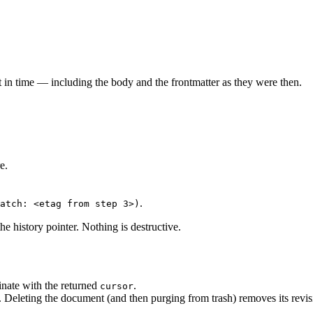
 in time — including the body and the frontmatter as they were then.
e.
.
atch: <etag from step 3>)
he history pointer. Nothing is destructive.
nate with the returned
.
cursor
. Deleting the document (and then purging from trash) removes its revis