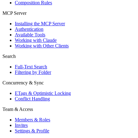
Composition Rules
MCP Server
Installing the MCP Server
Authentication
Available Tools
Working with Claude
Working with Other Clients
Search
Full-Text Search
Filtering by Folder
Concurrency & Sync
ETags & Optimistic Locking
Conflict Handling
Team & Access
Members & Roles
Invites
Settings & Profile