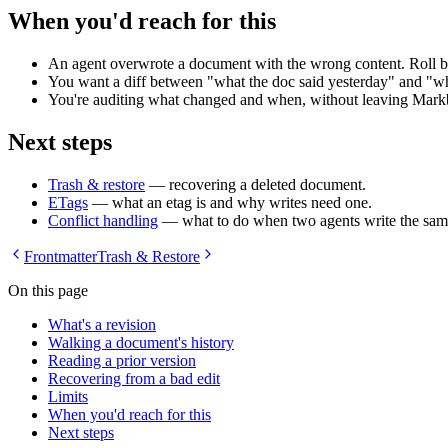
When you'd reach for this
An agent overwrote a document with the wrong content. Roll b
You want a diff between "what the doc said yesterday" and "wha
You're auditing what changed and when, without leaving Mark
Next steps
Trash & restore
— recovering a deleted document.
ETags
— what an etag is and why writes need one.
Conflict handling
— what to do when two agents write the sa
Frontmatter
Trash & Restore
On this page
What's a revision
Walking a document's history
Reading a prior version
Recovering from a bad edit
Limits
When you'd reach for this
Next steps