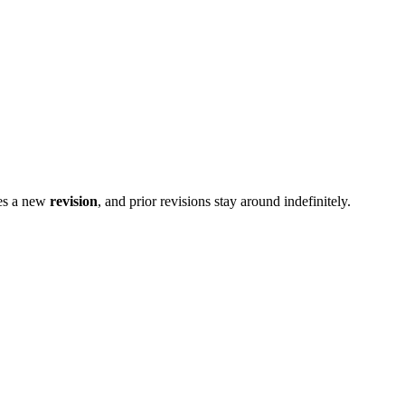
es a new
revision
, and prior revisions stay around indefinitely.