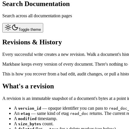
Search Documentation
Search across all documentation pages
Toggle theme
Revisions & History
Every successful write creates a new revision. Walk a document's hist
Markbase keeps every version of every document. There's nothing to
This is how you recover from a bad edit, audit changes, or pull a histor
What's a revision
A revision is an immutable snapshot of a document's bytes at a point i
A
— opaque identifier you can pass to
version_id
read_doc
An
— same kind of etag
returns. The current r
etag
read_doc
A
timestamp.
modified
A
count.
size_bytes
A
flag —
for a delete marker (see below).