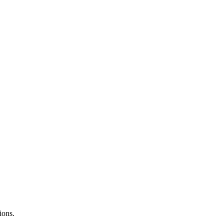
ions.