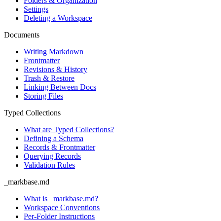
Folders & Organization
Settings
Deleting a Workspace
Documents
Writing Markdown
Frontmatter
Revisions & History
Trash & Restore
Linking Between Docs
Storing Files
Typed Collections
What are Typed Collections?
Defining a Schema
Records & Frontmatter
Querying Records
Validation Rules
_markbase.md
What is _markbase.md?
Workspace Conventions
Per-Folder Instructions