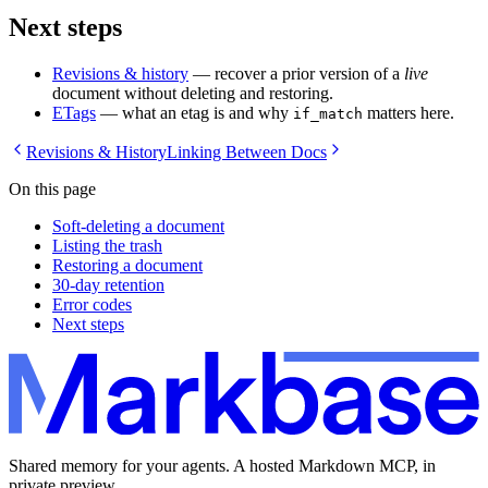
Next steps
Revisions & history
— recover a prior version of a
live
document without deleting and restoring.
ETags
— what an etag is and why
matters here.
if_match
Revisions & History
Linking Between Docs
On this page
Soft-deleting a document
Listing the trash
Restoring a document
30-day retention
Error codes
Next steps
Shared memory for your agents. A hosted Markdown MCP, in
private preview.