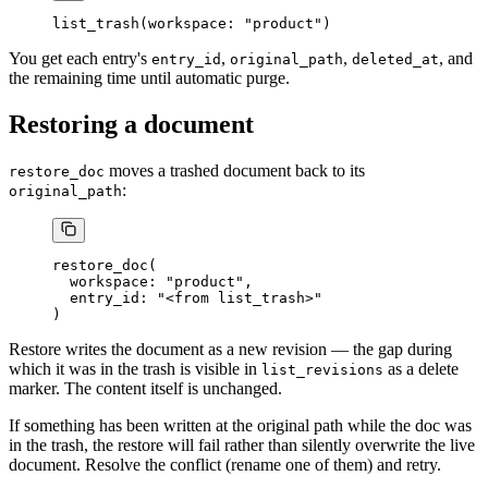
list_trash(workspace: "product")
You get each entry's
,
,
, and
entry_id
original_path
deleted_at
the remaining time until automatic purge.
Restoring a document
moves a trashed document back to its
restore_doc
:
original_path
restore_doc(
  workspace: "product",
  entry_id: "<from list_trash>"
)
Restore writes the document as a new revision — the gap during
which it was in the trash is visible in
as a delete
list_revisions
marker. The content itself is unchanged.
If something has been written at the original path while the doc was
in the trash, the restore will fail rather than silently overwrite the live
document. Resolve the conflict (rename one of them) and retry.