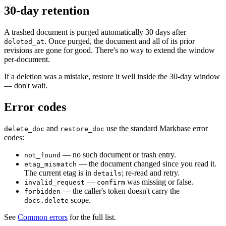
30-day retention
A trashed document is purged automatically 30 days after
. Once purged, the document and all of its prior
deleted_at
revisions are gone for good. There's no way to extend the window
per-document.
If a deletion was a mistake, restore it well inside the 30-day window
— don't wait.
Error codes
and
use the standard Markbase error
delete_doc
restore_doc
codes:
— no such document or trash entry.
not_found
— the document changed since you read it.
etag_mismatch
The current etag is in
; re-read and retry.
details
—
was missing or false.
invalid_request
confirm
— the caller's token doesn't carry the
forbidden
scope.
docs.delete
See
Common errors
for the full list.