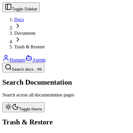
Toggle Sidebar
Docs
Documents
Trash & Restore
Humans
Agents
Search docs...
⌘K
Search Documentation
Search across all documentation pages
Toggle theme
Trash & Restore