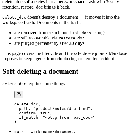
delete_doc soft-deletes into a per-workspace trash with 30-day
retention. restore_doc brings it back.
doesn't destroy a document — it moves it into the
delete_doc
workspace
trash
. Documents in the trash:
are removed from search and
listings
list_docs
are still recoverable via
restore_doc
are purged permanently after
30 days
This page covers the lifecycle and the safe-delete guards Markbase
imposes to keep agents from clobbering content by accident.
Soft-deleting a document
requires three things:
delete_doc
delete_doc(
  path: "product/notes/draft.md",
  confirm: true,
  if_match: "<etag from read_doc>"
)
—
.
path
workspace/document