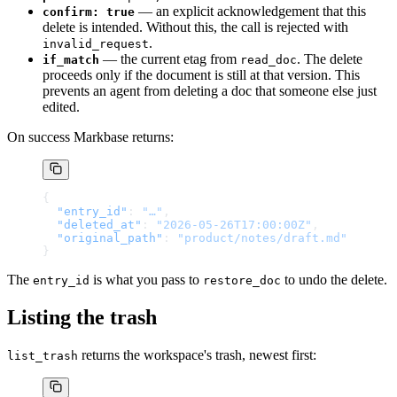
— an explicit acknowledgement that this
confirm: true
delete is intended. Without this, the call is rejected with
.
invalid_request
— the current etag from
. The delete
if_match
read_doc
proceeds only if the document is still at that version. This
prevents an agent from deleting a doc that someone else just
edited.
On success Markbase returns:
{
  "entry_id"
: 
"…"
,
  "deleted_at"
: 
"2026-05-26T17:00:00Z"
,
  "original_path"
: 
"product/notes/draft.md"
}
The
is what you pass to
to undo the delete.
entry_id
restore_doc
Listing the trash
returns the workspace's trash, newest first:
list_trash