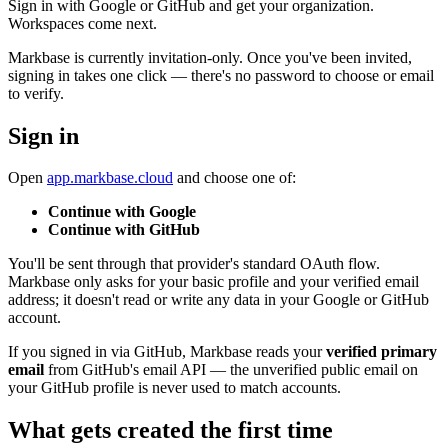
Sign in with Google or GitHub and get your organization.
Workspaces come next.
Markbase is currently invitation-only. Once you've been invited,
signing in takes one click — there's no password to choose or email
to verify.
Sign in
Open
app.markbase.cloud
and choose one of:
Continue with Google
Continue with GitHub
You'll be sent through that provider's standard OAuth flow.
Markbase only asks for your basic profile and your verified email
address; it doesn't read or write any data in your Google or GitHub
account.
If you signed in via GitHub, Markbase reads your
verified primary
email
from GitHub's email API — the unverified public email on
your GitHub profile is never used to match accounts.
What gets created the first time