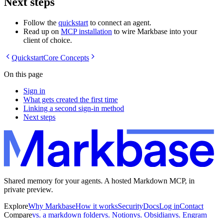
Next steps
Follow the
quickstart
to connect an agent.
Read up on
MCP installation
to wire Markbase into your
client of choice.
Quickstart
Core Concepts
On this page
Sign in
What gets created the first time
Linking a second sign-in method
Next steps
Shared memory for your agents. A hosted Markdown MCP, in
private preview.
Explore
Why Markbase
How it works
Security
Docs
Log in
Contact
Compare
vs. a markdown folder
vs. Notion
vs. Obsidian
vs. Engram