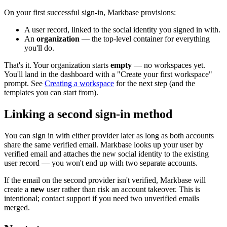
On your first successful sign-in, Markbase provisions:
A user record, linked to the social identity you signed in with.
An
organization
— the top-level container for everything
you'll do.
That's it. Your organization starts
empty
— no workspaces yet.
You'll land in the dashboard with a "Create your first workspace"
prompt. See
Creating a workspace
for the next step (and the
templates you can start from).
Linking a second sign-in method
You can sign in with either provider later as long as both accounts
share the same verified email. Markbase looks up your user by
verified email and attaches the new social identity to the existing
user record — you won't end up with two separate accounts.
If the email on the second provider isn't verified, Markbase will
create a
new
user rather than risk an account takeover. This is
intentional; contact support if you need two unverified emails
merged.