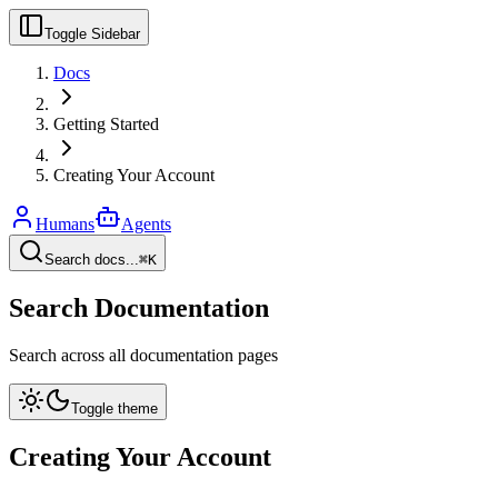
Toggle Sidebar
Docs
Getting Started
Creating Your Account
Humans
Agents
Search docs...
⌘K
Search Documentation
Search across all documentation pages
Toggle theme
Creating Your Account