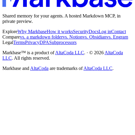
Shared memory for your agents. A hosted Markdown MCP, in
private preview.
Explore
Why Markbase
How it works
Security
Docs
Log in
Contact
Compare
vs. a markdown folder
vs. Notion
vs. Obsidian
vs. Engram
Legal
Terms
Privacy
DPA
Subprocessors
Markbase™ is a product of
AltaCoda LLC
. · ©
2026
AltaCoda
LLC
. All rights reserved.
Markbase and
AltaCoda
are trademarks of
AltaCoda LLC
.