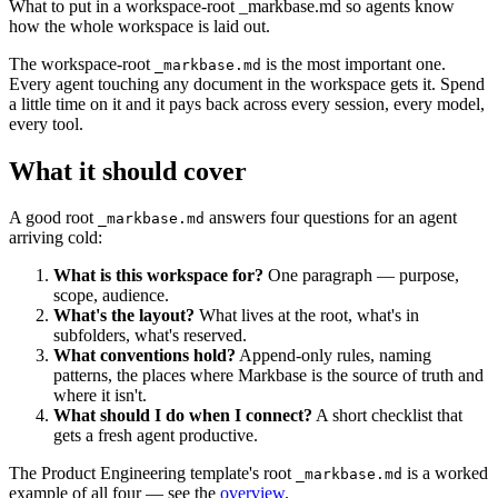
What to put in a workspace-root _markbase.md so agents know
how the whole workspace is laid out.
The workspace-root
is the most important one.
_markbase.md
Every agent touching any document in the workspace gets it. Spend
a little time on it and it pays back across every session, every model,
every tool.
What it should cover
A good root
answers four questions for an agent
_markbase.md
arriving cold:
What is this workspace for?
One paragraph — purpose,
scope, audience.
What's the layout?
What lives at the root, what's in
subfolders, what's reserved.
What conventions hold?
Append-only rules, naming
patterns, the places where Markbase is the source of truth and
where it isn't.
What should I do when I connect?
A short checklist that
gets a fresh agent productive.
The Product Engineering template's root
is a worked
_markbase.md
example of all four — see the
overview
.