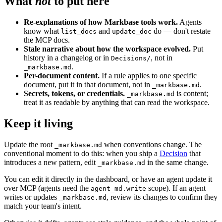
What
not
to put here
Re-explanations of how Markbase tools work.
Agents
know what
and
do — don't restate
list_docs
update_doc
the MCP docs.
Stale narrative about how the workspace evolved.
Put
history in a changelog or in
, not in
Decisions/
.
_markbase.md
Per-document content.
If a rule applies to one specific
document, put it in that document, not in
.
_markbase.md
Secrets, tokens, or credentials.
is content;
_markbase.md
treat it as readable by anything that can read the workspace.
Keep it living
Update the root
when conventions change. The
_markbase.md
conventional moment to do this: when you ship a
Decision
that
introduces a new pattern, edit
in the same change.
_markbase.md
You can edit it directly in the dashboard, or have an agent update it
over MCP (agents need the
scope). If an agent
agent_md.write
writes or updates
, review its changes to confirm they
_markbase.md
match your team's intent.