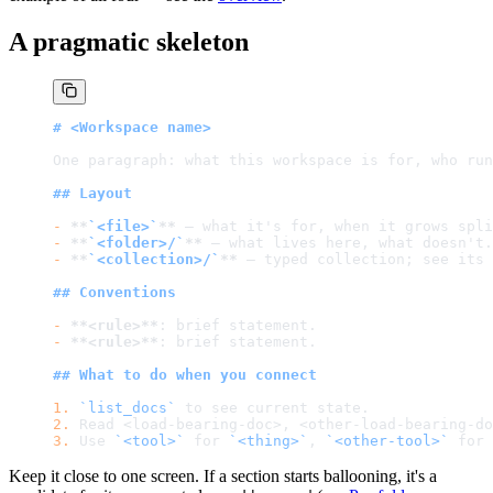
A pragmatic skeleton
# <Workspace name>
One paragraph: what this workspace is for, who run
## Layout
-
 **
`<file>`
**
 — what it's for, when it grows spli
-
 **
`<folder>/`
**
 — what lives here, what doesn't.
-
 **
`<collection>/`
**
 — typed collection; see its 
## Conventions
-
 **<rule>**
: brief statement.
-
 **<rule>**
: brief statement.
## What to do when you connect
1.
 `list_docs`
 to see current state.
2.
 Read <load-bearing-doc>, <other-load-bearing-do
3.
 Use 
`<tool>`
 for 
`<thing>`
, 
`<other-tool>`
 for 
Keep it close to one screen. If a section starts ballooning, it's a