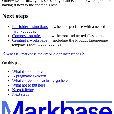
Otherwise it drifts, agents see stale guidance, and the whole point of
having it next to the content is lost.
Next steps
Per-folder instructions
— when to specialise with a nested
.
_markbase.md
Composition rules
— how the root and nested files combine.
Creating a workspace
— including the Product Engineering
template's root
.
_markbase.md
What is _markbase.md?
Per-Folder Instructions
On this page
What it should cover
A pragmatic skeleton
What conventions actually go here
What not to put here
Keep it living
Next steps