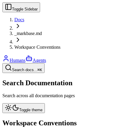
Toggle Sidebar
Docs
_markbase.md
Workspace Conventions
Humans
Agents
Search docs...
⌘K
Search Documentation
Search across all documentation pages
Toggle theme
Workspace Conventions