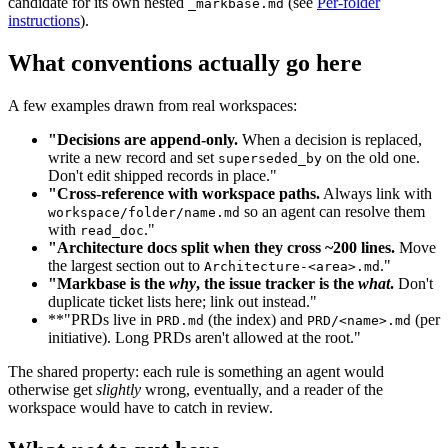
candidate for its own nested
(see
Per-folder
_markbase.md
instructions
).
What conventions actually go here
A few examples drawn from real workspaces:
"Decisions are append-only.
When a decision is replaced,
write a new record and set
on the old one.
superseded_by
Don't edit shipped records in place."
"Cross-reference with workspace paths.
Always link with
so an agent can resolve them
workspace/folder/name.md
with
."
read_doc
"Architecture docs split when they cross ~200 lines.
Move
the largest section out to
."
Architecture-<area>.md
"Markbase is the
why
, the issue tracker is the
what
.
Don't
duplicate ticket lists here; link out instead."
**"PRDs live in
(the index) and
(per
PRD.md
PRD/<name>.md
initiative). Long PRDs aren't allowed at the root."
The shared property: each rule is something an agent would
otherwise get
slightly
wrong, eventually, and a reader of the
workspace would have to catch in review.