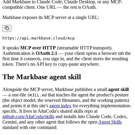
Add Markbase to Claude Code, Claude Desktop, or any MCP-
compatible client. One URL — the rest is OAuth.
Markbase exposes its MCP server at a single URL:
It speaks
MCP over HTTP
(streamable HTTP transport).
Authentication is
OAuth 2.1
— your client opens a browser tab the
first time it connects, you sign in, and the client stores the resulting
token. There's no API key to copy-paste anywhere.
The Markbase agent skill
Alongside the MCP server, Markbase publishes a small
agent skill
— a one-file
that teaches the agent the product's posture
SKILL.md
(the object model, the reserved filenames, and the working pattern)
and points it at this site's
agent index
for everything implementation-
specific. It lives in AltaCoda's shared skills repo at
github.com/AltaCoda/skills
and installs into Claude Code, Codex,
Gemini, and any other agent that follows the open
Agent Skills
standard with one command: