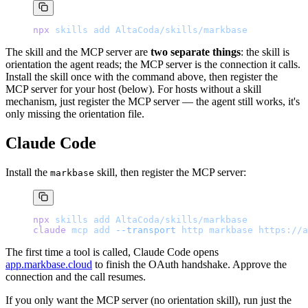
npx
 skills
 add
 AltaCoda/skills/markbase
The skill and the MCP server are
two separate things
: the skill is
orientation the agent reads; the MCP server is the connection it calls.
Install the skill once with the command above, then register the
MCP server for your host (below). For hosts without a skill
mechanism, just register the MCP server — the agent still works, it's
only missing the orientation file.
Claude Code
Install the
skill, then register the MCP server:
markbase
npx
 skills
 add
 AltaCoda/skills/markbase
claude
 mcp
 add
 --transport
 http
 markbase
 https://a
The first time a tool is called, Claude Code opens
app.markbase.cloud
to finish the OAuth handshake. Approve the
connection and the call resumes.
If you only want the MCP server (no orientation skill), run just the