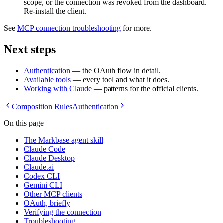
scope, or the connection was revoked from the dashboard.
Re-install the client.
See
MCP connection troubleshooting
for more.
Next steps
Authentication
— the OAuth flow in detail.
Available tools
— every tool and what it does.
Working with Claude
— patterns for the official clients.
Composition Rules
Authentication
On this page
The Markbase agent skill
Claude Code
Claude Desktop
Claude.ai
Codex CLI
Gemini CLI
Other MCP clients
OAuth, briefly
Verifying the connection
Troubleshooting