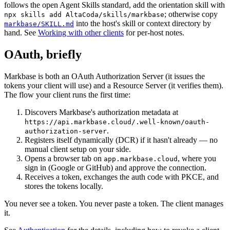
follows the open Agent Skills standard, add the orientation skill with
; otherwise copy
npx skills add AltaCoda/skills/markbase
into the host's skill or context directory by
markbase/SKILL.md
hand. See
Working with other clients
for per-host notes.
OAuth, briefly
Markbase is both an OAuth Authorization Server (it issues the
tokens your client will use) and a Resource Server (it verifies them).
The flow your client runs the first time:
Discovers Markbase's authorization metadata at
https://api.markbase.cloud/.well-known/oauth-
.
authorization-server
Registers itself dynamically (DCR) if it hasn't already — no
manual client setup on your side.
Opens a browser tab on
, where you
app.markbase.cloud
sign in (Google or GitHub) and approve the connection.
Receives a token, exchanges the auth code with PKCE, and
stores the tokens locally.
You never see a token. You never paste a token. The client manages
it.