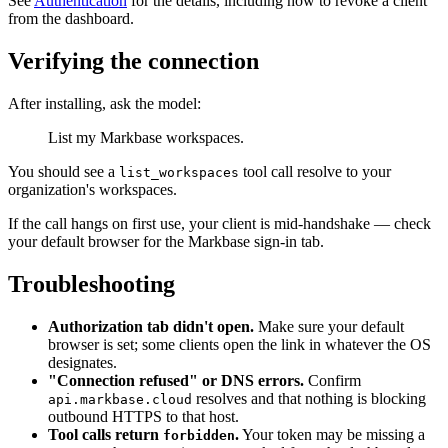
See
Authentication
for the details, including how to revoke a client
from the dashboard.
Verifying the connection
After installing, ask the model:
List my Markbase workspaces.
You should see a
tool call resolve to your
list_workspaces
organization's workspaces.
If the call hangs on first use, your client is mid-handshake — check
your default browser for the Markbase sign-in tab.
Troubleshooting
Authorization tab didn't open.
Make sure your default
browser is set; some clients open the link in whatever the OS
designates.
"Connection refused" or DNS errors.
Confirm
resolves and that nothing is blocking
api.markbase.cloud
outbound HTTPS to that host.
Tool calls return
.
Your token may be missing a
forbidden