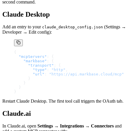
second command.
Claude Desktop
Add an entry to your
(Settings →
claude_desktop_config.json
Developer → Edit config):
{
  "mcpServers"
: {
    "markbase"
: {
      "transport"
: {
        "type"
: 
"http"
,
        "url"
: 
"https://api.markbase.cloud/mcp"
      }
    }
  }
}
Restart Claude Desktop. The first tool call triggers the OAuth tab.
Claude.ai
In Claude.ai, open
Settings → Integrations → Connectors
and