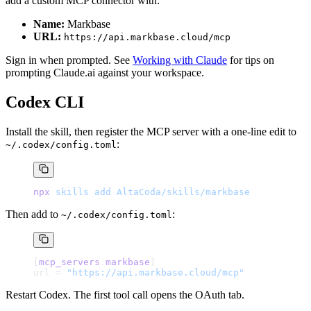
add a custom MCP connector with:
Name:
Markbase
URL:
https://api.markbase.cloud/mcp
Sign in when prompted. See
Working with Claude
for tips on
prompting Claude.ai against your workspace.
Codex CLI
Install the skill, then register the MCP server with a one-line edit to
:
~/.codex/config.toml
npx
 skills
 add
 AltaCoda/skills/markbase
Then add to
:
~/.codex/config.toml
[
mcp_servers
.
markbase
]
url = 
"https://api.markbase.cloud/mcp"
Restart Codex. The first tool call opens the OAuth tab.