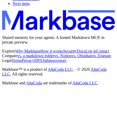
Next steps
Shared memory for your agents. A hosted Markdown MCP, in
private preview.
Explore
Why Markbase
How it works
Security
Docs
Log in
Contact
Compare
vs. a markdown folder
vs. Notion
vs. Obsidian
vs. Engram
Legal
Terms
Privacy
DPA
Subprocessors
Markbase™ is a product of
AltaCoda LLC
. · ©
2026
AltaCoda
LLC
. All rights reserved.
Markbase and
AltaCoda
are trademarks of
AltaCoda LLC
.