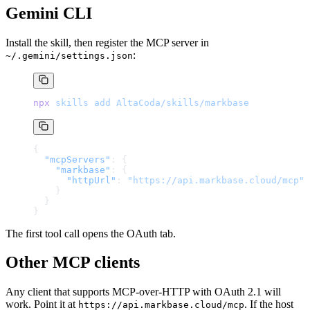
Gemini CLI
Install the skill, then register the MCP server in
:
~/.gemini/settings.json
npx
 skills
 add
 AltaCoda/skills/markbase
{
  "mcpServers"
: {
    "markbase"
: {
      "httpUrl"
: 
"https://api.markbase.cloud/mcp"
    }
  }
}
The first tool call opens the OAuth tab.
Other MCP clients
Any client that supports MCP-over-HTTP with OAuth 2.1 will
work. Point it at
. If the host
https://api.markbase.cloud/mcp