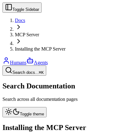
Toggle Sidebar
Docs
MCP Server
Installing the MCP Server
Humans
Agents
Search docs...
⌘K
Search Documentation
Search across all documentation pages
Toggle theme
Installing the MCP Server