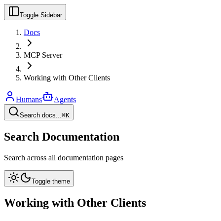
Toggle Sidebar
Docs
MCP Server
Working with Other Clients
Humans
Agents
Search docs...
⌘K
Search Documentation
Search across all documentation pages
Toggle theme
Working with Other Clients