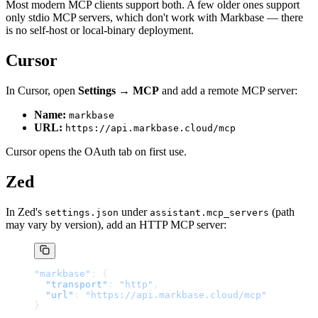
Most modern MCP clients support both. A few older ones support
only stdio MCP servers, which don't work with Markbase — there
is no self-host or local-binary deployment.
Cursor
In Cursor, open
Settings → MCP
and add a remote MCP server:
Name:
markbase
URL:
https://api.markbase.cloud/mcp
Cursor opens the OAuth tab on first use.
Zed
In Zed's
under
(path
settings.json
assistant.mcp_servers
may vary by version), add an HTTP MCP server:
"markbase"
: {
  "transport"
: 
"http"
,
  "url"
: 
"https://api.markbase.cloud/mcp"
}