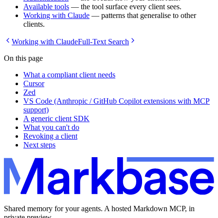
Available tools
— the tool surface every client sees.
Working with Claude
— patterns that generalise to other
clients.
Working with Claude
Full-Text Search
On this page
What a compliant client needs
Cursor
Zed
VS Code (Anthropic / GitHub Copilot extensions with MCP
support)
A generic client SDK
What you can't do
Revoking a client
Next steps
Shared memory for your agents. A hosted Markdown MCP, in
private preview.