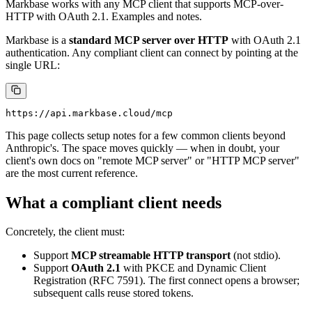
Markbase works with any MCP client that supports MCP-over-
HTTP with OAuth 2.1. Examples and notes.
Markbase is a
standard MCP server over HTTP
with OAuth 2.1
authentication. Any compliant client can connect by pointing at the
single URL:
This page collects setup notes for a few common clients beyond
Anthropic's. The space moves quickly — when in doubt, your
client's own docs on "remote MCP server" or "HTTP MCP server"
are the most current reference.
What a compliant client needs
Concretely, the client must:
Support
MCP streamable HTTP transport
(not stdio).
Support
OAuth 2.1
with PKCE and Dynamic Client
Registration (RFC 7591). The first connect opens a browser;
subsequent calls reuse stored tokens.