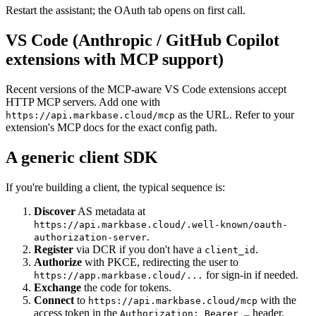
Restart the assistant; the OAuth tab opens on first call.
VS Code (Anthropic / GitHub Copilot
extensions with MCP support)
Recent versions of the MCP-aware VS Code extensions accept
HTTP MCP servers. Add one with
as the URL. Refer to your
https://api.markbase.cloud/mcp
extension's MCP docs for the exact config path.
A generic client SDK
If you're building a client, the typical sequence is:
Discover
AS metadata at
https://api.markbase.cloud/.well-known/oauth-
.
authorization-server
Register
via DCR if you don't have a
.
client_id
Authorize
with PKCE, redirecting the user to
for sign-in if needed.
https://app.markbase.cloud/...
Exchange
the code for tokens.
Connect
to
with the
https://api.markbase.cloud/mcp
access token in the
header.
Authorization: Bearer …