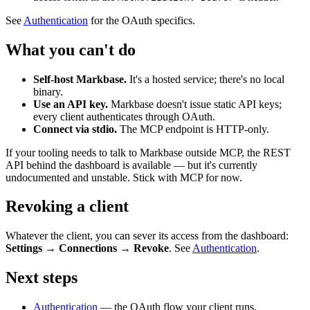
See
Authentication
for the OAuth specifics.
What you can't do
Self-host Markbase.
It's a hosted service; there's no local
binary.
Use an API key.
Markbase doesn't issue static API keys;
every client authenticates through OAuth.
Connect via stdio.
The MCP endpoint is HTTP-only.
If your tooling needs to talk to Markbase outside MCP, the REST
API behind the dashboard is available — but it's currently
undocumented and unstable. Stick with MCP for now.
Revoking a client
Whatever the client, you can sever its access from the dashboard:
Settings → Connections → Revoke
. See
Authentication
.
Next steps
Authentication
— the OAuth flow your client runs.