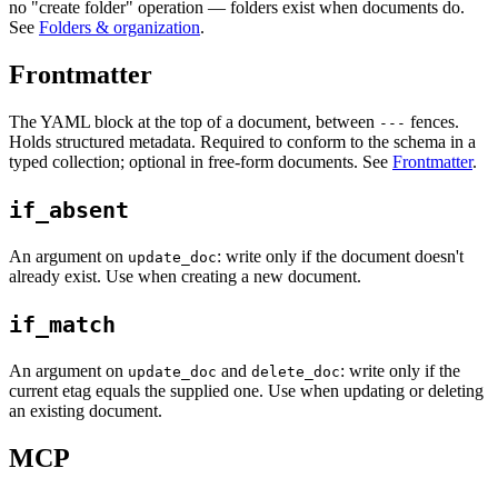
no "create folder" operation — folders exist when documents do.
See
Folders & organization
.
Frontmatter
The YAML block at the top of a document, between
fences.
---
Holds structured metadata. Required to conform to the schema in a
typed collection; optional in free-form documents. See
Frontmatter
.
if_absent
An argument on
: write only if the document doesn't
update_doc
already exist. Use when creating a new document.
if_match
An argument on
and
: write only if the
update_doc
delete_doc
current etag equals the supplied one. Use when updating or deleting
an existing document.
MCP