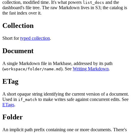
collection, modified time. It's what powers
and the
list_docs
dashboard's file tree. The raw Markdown lives in S3; the catalog is
the fast index over it.
Collection
Short for
typed collection
.
Document
A single Markdown file in Markbase, addressed by its path
(
). See
Writing Markdown
.
workspace/folder/name.md
ETag
A short opaque string identifying the current version of a document.
Used in
to make writes safe against concurrent edits. See
if_match
ETags
.
Folder
An implicit path prefix containing one or more documents. There's