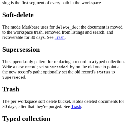
slug is the first segment of every path in the workspace.
Soft-delete
The mode Markbase uses for
: the document is moved
delete_doc
to the workspace trash, removed from listings and search, and
recoverable for 30 days. See
Trash
.
Supersession
The append-only pattern for replacing a record in a typed collection.
Write a new record; set
on the old one to point at
superseded_by
the new record's path; optionally set the old record's
to
status
.
Superseded
Trash
The per-workspace soft-delete bucket. Holds deleted documents for
30 days; after that they're purged. See
Trash
.
Typed collection