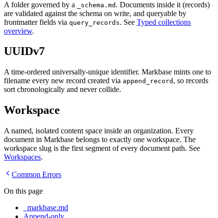
A folder governed by a
. Documents inside it (records)
_schema.md
are validated against the schema on write, and queryable by
frontmatter fields via
. See
Typed collections
query_records
overview
.
UUIDv7
A time-ordered universally-unique identifier. Markbase mints one to
filename every new record created via
, so records
append_record
sort chronologically and never collide.
Workspace
A named, isolated content space inside an organization. Every
document in Markbase belongs to exactly one workspace. The
workspace slug is the first segment of every document path. See
Workspaces
.
Common Errors
On this page
_markbase.md
Append-only