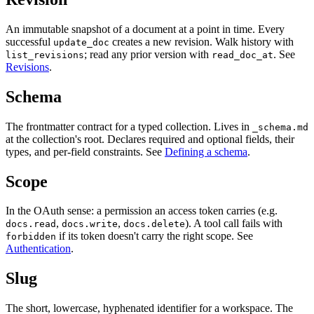
An immutable snapshot of a document at a point in time. Every
successful
creates a new revision. Walk history with
update_doc
; read any prior version with
. See
list_revisions
read_doc_at
Revisions
.
Schema
The frontmatter contract for a typed collection. Lives in
_schema.md
at the collection's root. Declares required and optional fields, their
types, and per-field constraints. See
Defining a schema
.
Scope
In the OAuth sense: a permission an access token carries (e.g.
,
,
). A tool call fails with
docs.read
docs.write
docs.delete
if its token doesn't carry the right scope. See
forbidden
Authentication
.
Slug
The short, lowercase, hyphenated identifier for a workspace. The