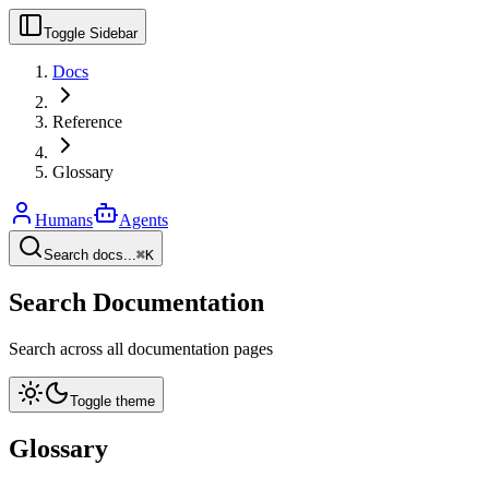
Toggle Sidebar
Docs
Reference
Glossary
Humans
Agents
Search docs...
⌘K
Search Documentation
Search across all documentation pages
Toggle theme
Glossary