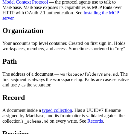
Model Context Protocol
— the protocol agents use to talk to
Markbase. Markbase exposes its capabilities as MCP
tools
over
HTTP with OAuth 2.1 authentication. See
Installing the MCP
server
.
Organization
Your account's top-level container. Created on first sign-in. Holds
workspaces, members, and access. Sometimes shortened to "org".
Path
The address of a document —
. The
workspace/folder/name.md
first segment is always the workspace slug. Paths are case-sensitive
and use
as the separator.
/
Record
A document inside a
typed collection
. Has a UUIDv7 filename
assigned by Markbase, and its frontmatter is validated against the
collection's
on every write. See
Records
.
_schema.md
Revision