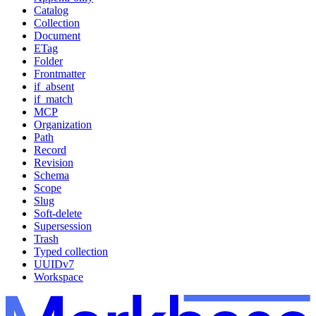
Catalog
Collection
Document
ETag
Folder
Frontmatter
if_absent
if_match
MCP
Organization
Path
Record
Revision
Schema
Scope
Slug
Soft-delete
Supersession
Trash
Typed collection
UUIDv7
Workspace