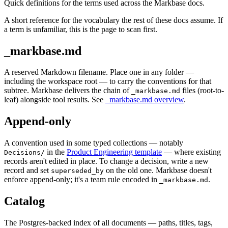
Quick definitions for the terms used across the Markbase docs.
A short reference for the vocabulary the rest of these docs assume. If
a term is unfamiliar, this is the page to scan first.
_markbase.md
A reserved Markdown filename. Place one in any folder —
including the workspace root — to carry the conventions for that
subtree. Markbase delivers the chain of
files (root-to-
_markbase.md
leaf) alongside tool results. See
_markbase.md overview
.
Append-only
A convention used in some typed collections — notably
in the
Product Engineering template
— where existing
Decisions/
records aren't edited in place. To change a decision, write a new
record and set
on the old one. Markbase doesn't
superseded_by
enforce append-only; it's a team rule encoded in
.
_markbase.md
Catalog
The Postgres-backed index of all documents — paths, titles, tags,