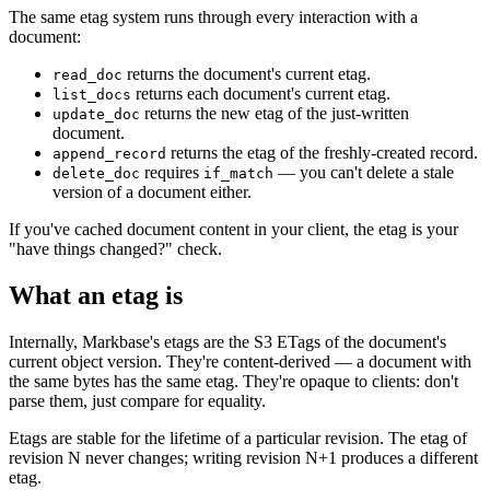
The same etag system runs through every interaction with a
document:
returns the document's current etag.
read_doc
returns each document's current etag.
list_docs
returns the new etag of the just-written
update_doc
document.
returns the etag of the freshly-created record.
append_record
requires
— you can't delete a stale
delete_doc
if_match
version of a document either.
If you've cached document content in your client, the etag is your
"have things changed?" check.
What an etag is
Internally, Markbase's etags are the S3 ETags of the document's
current object version. They're content-derived — a document with
the same bytes has the same etag. They're opaque to clients: don't
parse them, just compare for equality.
Etags are stable for the lifetime of a particular revision. The etag of
revision N never changes; writing revision N+1 produces a different
etag.