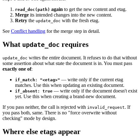
again
to get the new content and etag.
read_doc(path)
Merge
its intended changes into the new content.
Retry
the
with the fresh etag.
update_doc
See
Conflict handling
for the merge step in detail.
What
requires
update_doc
writes the entire document. It refuses to do that without
update_doc
some assertion about what state the document is in. You must pass
exactly one of
:
— write only if the current etag
if_match: "<etag>"
matches. Use this when updating an existing document.
— write only if the document doesn't exist
if_absent: true
yet. Use this when creating a brand-new document.
If you pass neither, the call is rejected with
. If
invalid_request
you pass both, same. There is no "force overwrite without
checking" mode by design.
Where else etags appear