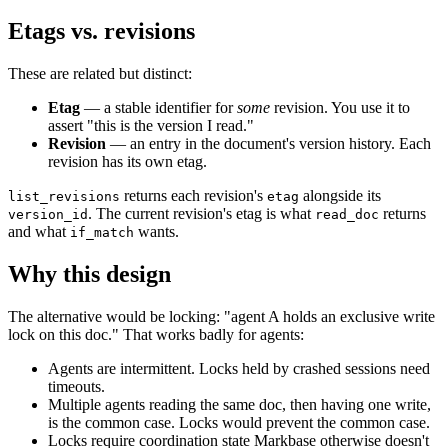
Etags vs. revisions
These are related but distinct:
Etag
— a stable identifier for
some
revision. You use it to
assert "this is the version I read."
Revision
— an entry in the document's version history. Each
revision has its own etag.
returns each revision's
alongside its
list_revisions
etag
. The current revision's etag is what
returns
version_id
read_doc
and what
wants.
if_match
Why this design
The alternative would be locking: "agent A holds an exclusive write
lock on this doc." That works badly for agents:
Agents are intermittent. Locks held by crashed sessions need
timeouts.
Multiple agents reading the same doc, then having one write,
is the common case. Locks would prevent the common case.
Locks require coordination state Markbase otherwise doesn't