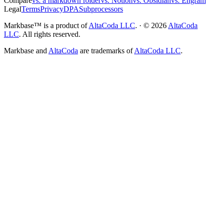
Compare
vs. a markdown folder
vs. Notion
vs. Obsidian
vs. Engram
Legal
Terms
Privacy
DPA
Subprocessors
Markbase™ is a product of
AltaCoda LLC
. · ©
2026
AltaCoda
LLC
. All rights reserved.
Markbase and
AltaCoda
are trademarks of
AltaCoda LLC
.