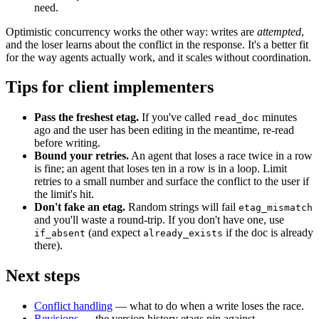
need.
Optimistic concurrency works the other way: writes are
attempted
,
and the loser learns about the conflict in the response. It's a better fit
for the way agents actually work, and it scales without coordination.
Tips for client implementers
Pass the freshest etag.
If you've called
minutes
read_doc
ago and the user has been editing in the meantime, re-read
before writing.
Bound your retries.
An agent that loses a race twice in a row
is fine; an agent that loses ten in a row is in a loop. Limit
retries to a small number and surface the conflict to the user if
the limit's hit.
Don't fake an etag.
Random strings will fail
etag_mismatch
and you'll waste a round-trip. If you don't have one, use
(and expect
if the doc is already
if_absent
already_exists
there).
Next steps
Conflict handling
— what to do when a write loses the race.
Revisions
— the version history etags pin against.