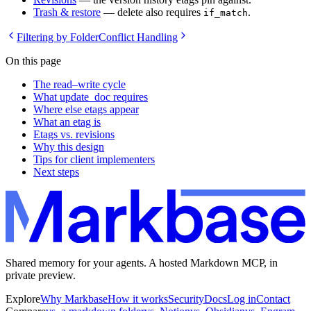
Trash & restore
— delete also requires
.
if_match
Filtering by Folder
Conflict Handling
On this page
The read–write cycle
What update_doc requires
Where else etags appear
What an etag is
Etags vs. revisions
Why this design
Tips for client implementers
Next steps
Shared memory for your agents. A hosted Markdown MCP, in
private preview.
Explore
Why Markbase
How it works
Security
Docs
Log in
Contact