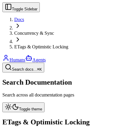
Toggle Sidebar
Docs
Concurrency & Sync
ETags & Optimistic Locking
Humans
Agents
Search docs...
⌘K
Search Documentation
Search across all documentation pages
Toggle theme
ETags & Optimistic Locking