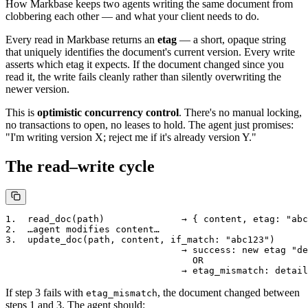
How Markbase keeps two agents writing the same document from
clobbering each other — and what your client needs to do.
Every read in Markbase returns an
etag
— a short, opaque string
that uniquely identifies the document's current version. Every write
asserts which etag it expects. If the document changed since you
read it, the write fails cleanly rather than silently overwriting the
newer version.
This is
optimistic concurrency control
. There's no manual locking,
no transactions to open, no leases to hold. The agent just promises:
"I'm writing version X; reject me if it's already version Y."
The read–write cycle
1.  read_doc(path)              → { content, etag: "abc
2.  …agent modifies content…

3.  update_doc(path, content, if_match: "abc123")

                                → success: new etag "de
                                  OR

If step 3 fails with
, the document changed between
etag_mismatch
steps 1 and 3. The agent should: