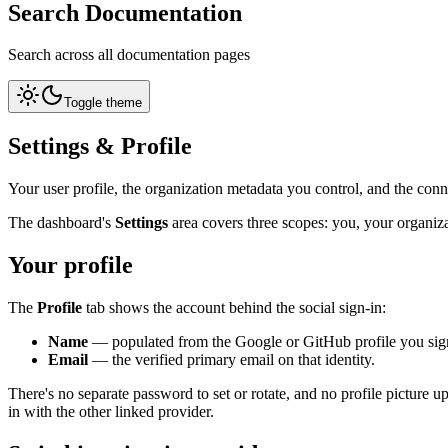
Search Documentation
Search across all documentation pages
Toggle theme
Settings & Profile
Your user profile, the organization metadata you control, and the con
The dashboard's
Settings
area covers three scopes: you, your organiz
Your profile
The
Profile
tab shows the account behind the social sign-in:
Name
— populated from the Google or GitHub profile you sign
Email
— the verified primary email on that identity.
There's no separate password to set or rotate, and no profile picture u
in with the other linked provider.