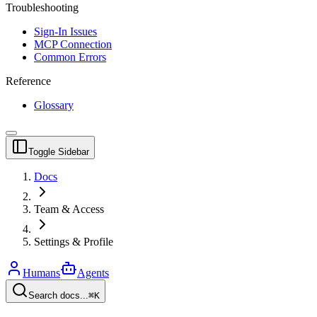
Troubleshooting
Sign-In Issues
MCP Connection
Common Errors
Reference
Glossary
Toggle Sidebar
Docs
Team & Access
Settings & Profile
Humans
Agents
Search docs...
⌘K