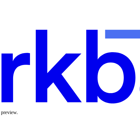
 preview.