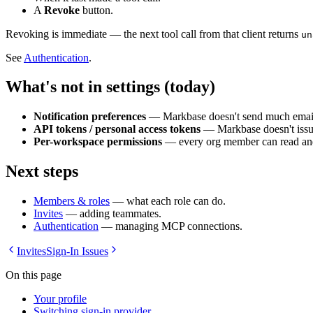
A
Revoke
button.
Revoking is immediate — the next tool call from that client returns
un
See
Authentication
.
What's not in settings (today)
Notification preferences
— Markbase doesn't send much email; 
API tokens / personal access tokens
— Markbase doesn't issue
Per-workspace permissions
— every org member can read and 
Next steps
Members & roles
— what each role can do.
Invites
— adding teammates.
Authentication
— managing MCP connections.
Invites
Sign-In Issues
On this page
Your profile
Switching sign-in provider