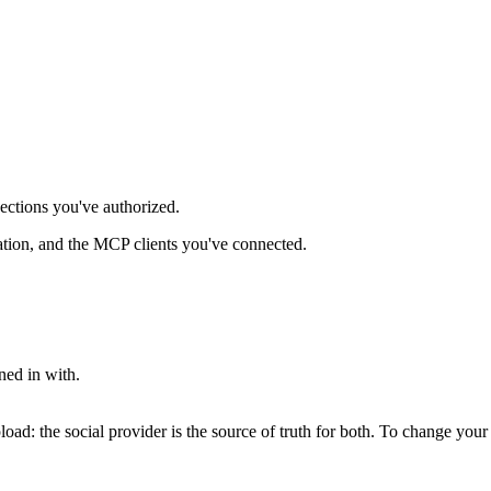
nections you've authorized.
ation, and the MCP clients you've connected.
ed in with.
pload: the social provider is the source of truth for both. To change yo