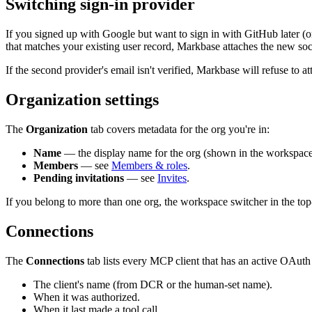
Switching sign-in provider
If you signed up with Google but want to sign in with GitHub later (o
that matches your existing user record, Markbase attaches the new soc
If the second provider's email isn't verified, Markbase will refuse to 
Organization settings
The
Organization
tab covers metadata for the org you're in:
Name
— the display name for the org (shown in the workspace 
Members
— see
Members & roles
.
Pending invitations
— see
Invites
.
If you belong to more than one org, the workspace switcher in the top
Connections
The
Connections
tab lists every MCP client that has an active OAuth 
The client's name (from DCR or the human-set name).
When it was authorized.
When it last made a tool call.