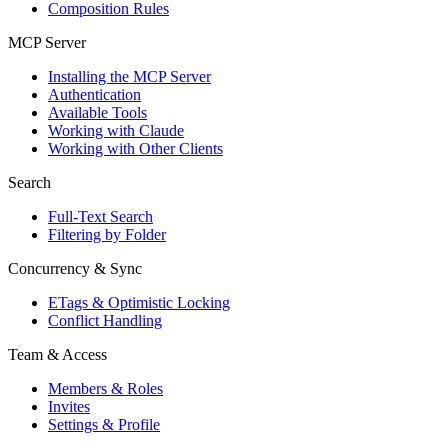
Composition Rules
MCP Server
Installing the MCP Server
Authentication
Available Tools
Working with Claude
Working with Other Clients
Search
Full-Text Search
Filtering by Folder
Concurrency & Sync
ETags & Optimistic Locking
Conflict Handling
Team & Access
Members & Roles
Invites
Settings & Profile