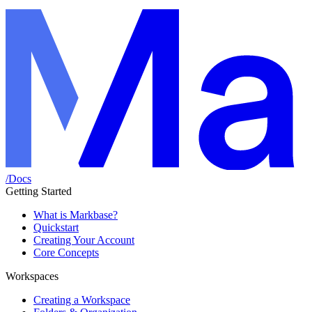
/
Docs
Getting Started
What is Markbase?
Quickstart
Creating Your Account
Core Concepts
Workspaces
Creating a Workspace