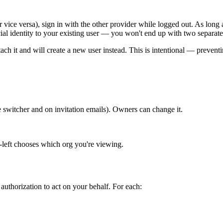
r vice versa), sign in with the other provider while logged out. As lo
ial identity to your existing user — you won't end up with two separate
attach it and will create a new user instead. This is intentional — preve
switcher and on invitation emails). Owners can change it.
-left chooses which org you're viewing.
authorization to act on your behalf. For each: