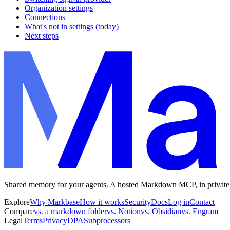
Organization settings
Connections
What's not in settings (today)
Next steps
Shared memory for your agents. A hosted Markdown MCP, in private
Explore
Why Markbase
How it works
Security
Docs
Log in
Contact
Compare
vs. a markdown folder
vs. Notion
vs. Obsidian
vs. Engram
Legal
Terms
Privacy
DPA
Subprocessors