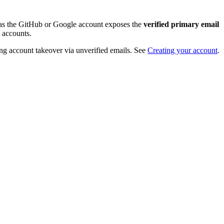
ng as the GitHub or Google account exposes the
verified primary email
 accounts.
nting account takeover via unverified emails. See
Creating your account
.