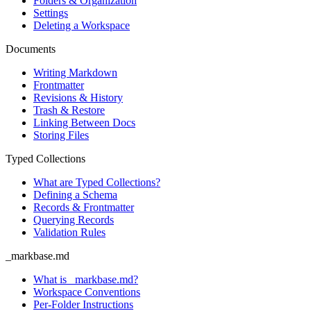
Folders & Organization
Settings
Deleting a Workspace
Documents
Writing Markdown
Frontmatter
Revisions & History
Trash & Restore
Linking Between Docs
Storing Files
Typed Collections
What are Typed Collections?
Defining a Schema
Records & Frontmatter
Querying Records
Validation Rules
_markbase.md
What is _markbase.md?
Workspace Conventions
Per-Folder Instructions