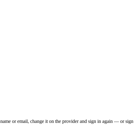
ur name or email, change it on the provider and sign in again — or sign