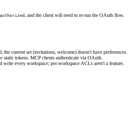
, and the client will need to re-run the OAuth flow.
authorized
the current set (invitations, welcome) doesn't have preferences.
 static tokens. MCP clients authenticate via OAuth.
write every workspace; per-workspace ACLs aren't a feature.