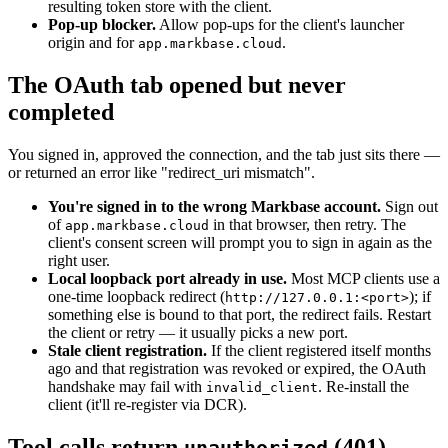
resulting token store with the client.
Pop-up blocker.
Allow pop-ups for the client's launcher
origin and for
.
app.markbase.cloud
The OAuth tab opened but never
completed
You signed in, approved the connection, and the tab just sits there —
or returned an error like "redirect_uri mismatch".
You're signed in to the wrong Markbase account.
Sign out
of
in that browser, then retry. The
app.markbase.cloud
client's consent screen will prompt you to sign in again as the
right user.
Local loopback port already in use.
Most MCP clients use a
one-time loopback redirect (
); if
http://127.0.0.1:<port>
something else is bound to that port, the redirect fails. Restart
the client or retry — it usually picks a new port.
Stale client registration.
If the client registered itself months
ago and that registration was revoked or expired, the OAuth
handshake may fail with
. Re-install the
invalid_client
client (it'll re-register via DCR).
Tool calls return
(401)