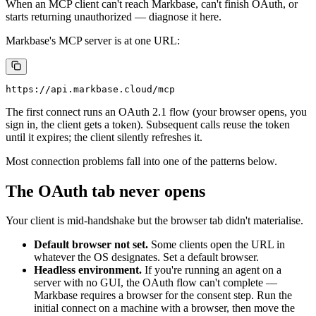
When an MCP client can't reach Markbase, can't finish OAuth, or
starts returning unauthorized — diagnose it here.
Markbase's MCP server is at one URL:
The first connect runs an OAuth 2.1 flow (your browser opens, you
sign in, the client gets a token). Subsequent calls reuse the token
until it expires; the client silently refreshes it.
Most connection problems fall into one of the patterns below.
The OAuth tab never opens
Your client is mid-handshake but the browser tab didn't materialise.
Default browser not set.
Some clients open the URL in
whatever the OS designates. Set a default browser.
Headless environment.
If you're running an agent on a
server with no GUI, the OAuth flow can't complete —
Markbase requires a browser for the consent step. Run the
initial connect on a machine with a browser, then move the