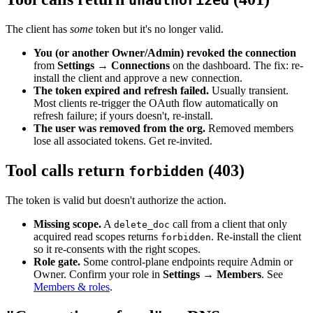
unauthorized
The client has
some
token but it's no longer valid.
You (or another Owner/Admin) revoked the connection
from
Settings → Connections
on the dashboard. The fix: re-
install the client and approve a new connection.
The token expired and refresh failed.
Usually transient.
Most clients re-trigger the OAuth flow automatically on
refresh failure; if yours doesn't, re-install.
The user was removed from the org.
Removed members
lose all associated tokens. Get re-invited.
Tool calls return
(403)
forbidden
The token is valid but doesn't authorize the action.
Missing scope.
A
call from a client that only
delete_doc
acquired read scopes returns
. Re-install the client
forbidden
so it re-consents with the right scopes.
Role gate.
Some control-plane endpoints require Admin or
Owner. Confirm your role in
Settings → Members
. See
Members & roles
.