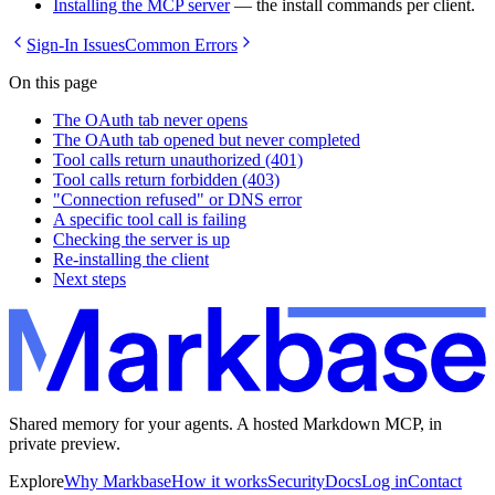
Installing the MCP server
— the install commands per client.
Sign-In Issues
Common Errors
On this page
The OAuth tab never opens
The OAuth tab opened but never completed
Tool calls return unauthorized (401)
Tool calls return forbidden (403)
"Connection refused" or DNS error
A specific tool call is failing
Checking the server is up
Re-installing the client
Next steps
Shared memory for your agents. A hosted Markdown MCP, in
private preview.
Explore
Why Markbase
How it works
Security
Docs
Log in
Contact