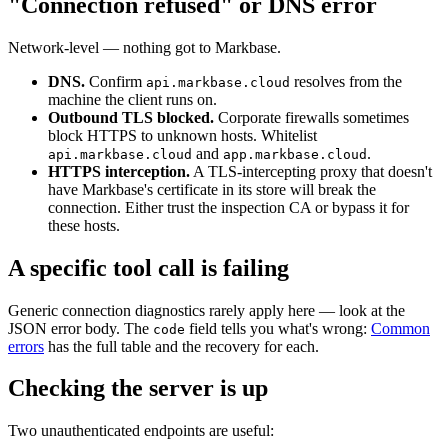
"Connection refused" or DNS error
Network-level — nothing got to Markbase.
DNS.
Confirm
resolves from the
api.markbase.cloud
machine the client runs on.
Outbound TLS blocked.
Corporate firewalls sometimes
block HTTPS to unknown hosts. Whitelist
and
.
api.markbase.cloud
app.markbase.cloud
HTTPS interception.
A TLS-intercepting proxy that doesn't
have Markbase's certificate in its store will break the
connection. Either trust the inspection CA or bypass it for
these hosts.
A specific tool call is failing
Generic connection diagnostics rarely apply here — look at the
JSON error body. The
field tells you what's wrong:
Common
code
errors
has the full table and the recovery for each.
Checking the server is up
Two unauthenticated endpoints are useful: