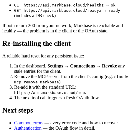
→
GET https://api.markbase.cloud/healthz
ok
→
GET https://api.markbase.cloud/readyz
ready
(includes a DB check)
If both return 200 from your network, Markbase is reachable and
healthy — the problem is in the client or the OAuth state.
Re-installing the client
A reliable hard reset for any persistent issue:
In the dashboard,
Settings → Connections → Revoke
any
stale entries for the client.
Remove the MCP server from the client's config (e.g.
claude
).
mcp remove markbase
Re-add it with the standard URL:
.
https://api.markbase.cloud/mcp
The next tool call triggers a fresh OAuth flow.
Next steps
Common errors
— every error code and how to recover.
Authentication
— the OAuth flow in detail.