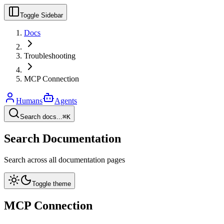
Toggle Sidebar
Docs
Troubleshooting
MCP Connection
Humans
Agents
Search docs...
⌘K
Search Documentation
Search across all documentation pages
Toggle theme
MCP Connection